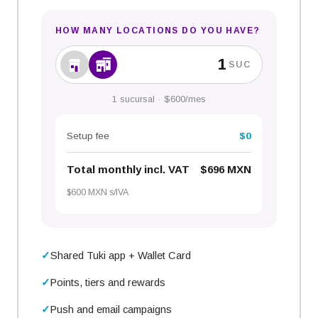
HOW MANY LOCATIONS DO YOU HAVE?
SUC
1 sucursal · $600/mes
Setup fee
$0
Total
monthly
incl. VAT
$696 MXN
$600 MXN s/IVA
Shared Tuki app + Wallet Card
Points, tiers and rewards
Push and email campaigns