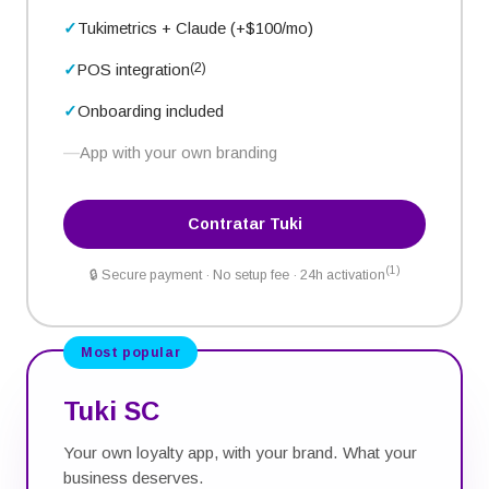
Tukimetrics + Claude (+$100/
mo
)
(2)
POS integration
Onboarding included
App with your own branding
Contratar Tuki
(1)
🔒
Secure payment · No setup fee · 24h activation
Most popular
Tuki SC
Your own loyalty app, with your brand. What your
business deserves.