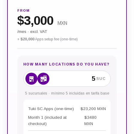
FROM
$
3,000
MXN
/mes
·
excl. VAT
+
$20,000
Apps setup fee (one-time)
HOW MANY LOCATIONS DO YOU HAVE?
SUC
5 sucursales · mínimo 5 incluidas en tarifa base
Tuki SC Apps (one-time)
$23,200 MXN
Month 1 (included at
$3480
checkout)
MXN