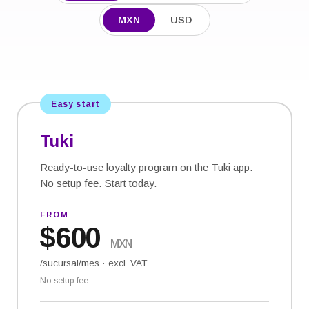
MXN
USD
Easy start
Tuki
Ready-to-use loyalty program on the Tuki app.
No setup fee. Start today.
FROM
$
600
MXN
/sucursal/mes
·
excl. VAT
No setup fee