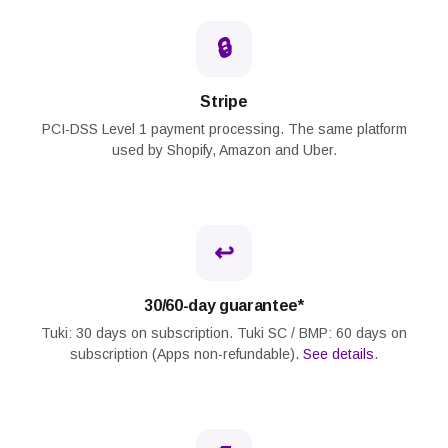
🔒
Stripe
PCI-DSS Level 1 payment processing. The same platform
used by Shopify, Amazon and Uber.
↩️
30/60-day guarantee*
Tuki: 30 days on subscription. Tuki SC / BMP: 60 days on
subscription (Apps non-refundable).
See details
.