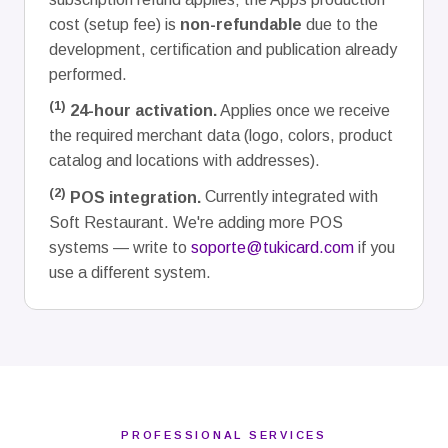
cost (setup fee) is
non-refundable
due to the
development, certification and publication already
performed.
(1)
24-hour activation.
Applies once we receive
the required merchant data (logo, colors, product
catalog and locations with addresses).
(2)
POS integration.
Currently integrated with
Soft Restaurant. We're adding more POS
systems — write to
soporte@tukicard.com
if you
use a different system.
PROFESSIONAL SERVICES