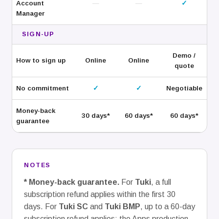
Account
—
—
✓
Manager
SIGN-UP
Demo /
How to sign up
Online
Online
quote
No commitment
✓
✓
Negotiable
Money-back
30
days*
60
days*
60
days*
guarantee
NOTES
* Money-back guarantee.
For
Tuki
, a full
subscription refund applies within the first 30
days. For
Tuki SC
and
Tuki BMP
, up to a 60-day
subscription refund applies; the Apps production