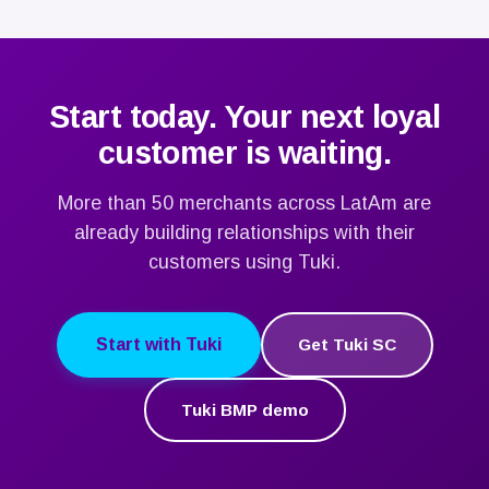
email, phone and address. If you need an invoice:
page.
Legal Entity Name and RFC. After payment, your
Project Manager will request: high-resolution logo,
color palette, product photos and location
catalog.
Start today. Your next loyal
customer is waiting.
More than 50 merchants across LatAm are
already building relationships with their
customers using Tuki.
Start with Tuki
Get Tuki SC
Tuki BMP demo