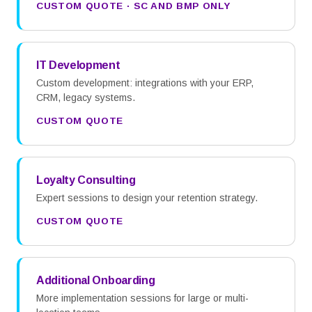
CUSTOM QUOTE · SC AND BMP ONLY
IT Development
Custom development: integrations with your ERP,
CRM, legacy systems.
CUSTOM QUOTE
Loyalty Consulting
Expert sessions to design your retention strategy.
CUSTOM QUOTE
Additional Onboarding
More implementation sessions for large or multi-