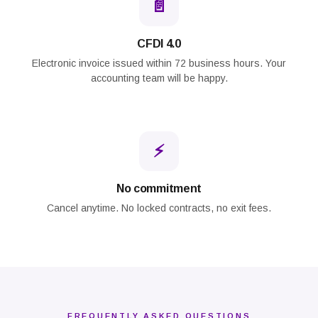
📄
CFDI 4.0
Electronic invoice issued within 72 business hours. Your
accounting team will be happy.
⚡
No commitment
Cancel anytime. No locked contracts, no exit fees.
FREQUENTLY ASKED QUESTIONS