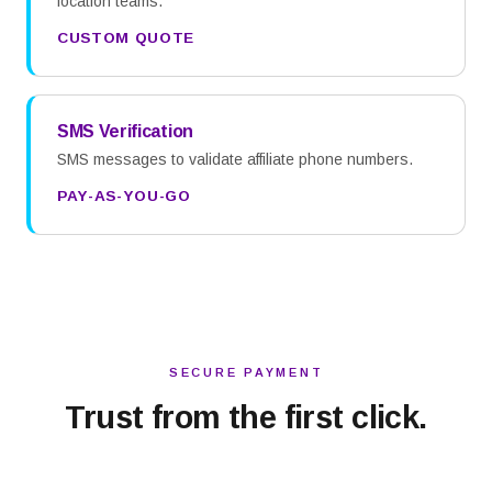
location teams.
CUSTOM QUOTE
SMS Verification
SMS messages to validate affiliate phone numbers.
PAY-AS-YOU-GO
SECURE PAYMENT
Trust from the first click.