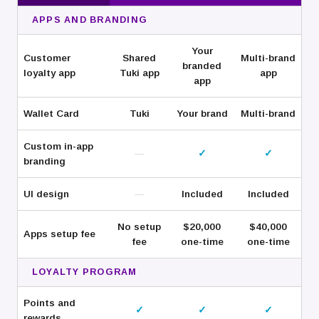
APPS AND BRANDING
Your
Customer
Shared
Multi-brand
branded
loyalty app
Tuki app
app
app
Wallet Card
Tuki
Your brand
Multi-brand
Custom in-app
—
✓
✓
branding
UI design
—
Included
Included
No setup
$20,000
$40,000
Apps setup fee
fee
one-time
one-time
LOYALTY PROGRAM
Points and
✓
✓
✓
rewards