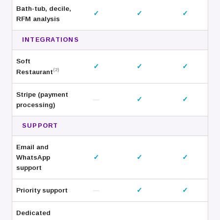
Bath-tub, decile,
✓
✓
✓
RFM analysis
INTEGRATIONS
Soft
✓
✓
✓
(2)
Restaurant
Stripe (payment
—
✓
✓
processing)
SUPPORT
Email and
WhatsApp
✓
✓
✓
support
Priority support
—
✓
✓
Dedicated