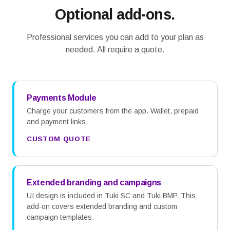
Optional add-ons.
Professional services you can add to your plan as
needed. All require a quote.
Payments Module
Charge your customers from the app. Wallet, prepaid
and payment links.
CUSTOM QUOTE
Extended branding and campaigns
UI design is included in Tuki SC and Tuki BMP. This
add-on covers extended branding and custom
campaign templates.