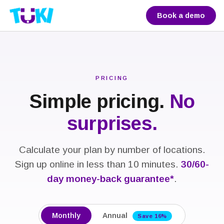
Book a demo
PRICING
Simple pricing.
No
surprises.
Calculate your plan by number of locations.
Sign up online in less than 10 minutes.
30/60-
day money-back guarantee*
.
Monthly
Annual
Save 16%