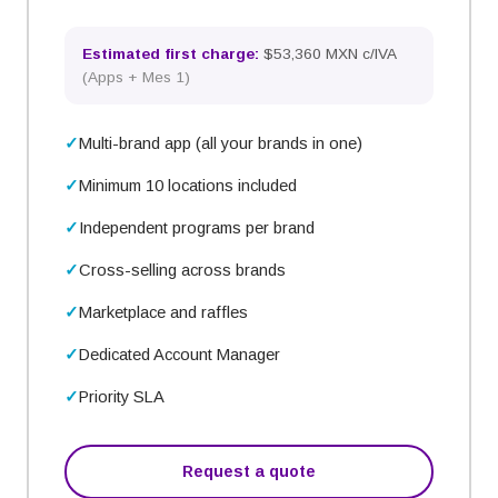
Estimated first charge:
$53,360 MXN c/IVA
(
Apps + Mes 1
)
Multi-brand app (all your brands in one)
Minimum 10 locations included
Independent programs per brand
Cross-selling across brands
Marketplace and raffles
Dedicated Account Manager
Priority SLA
Request a quote