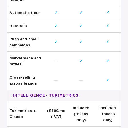
Automatic tiers
✓
✓
✓
Referrals
✓
✓
✓
Push and email
✓
✓
✓
campaigns
Marketplace and
—
✓
✓
raffles
Cross-selling
—
—
✓
across brands
INTELLIGENCE · TUKIMETRICS
Included
Included
Tukimetrics +
+$100/
mo
(tokens
(tokens
Claude
+ VAT
only)
only)