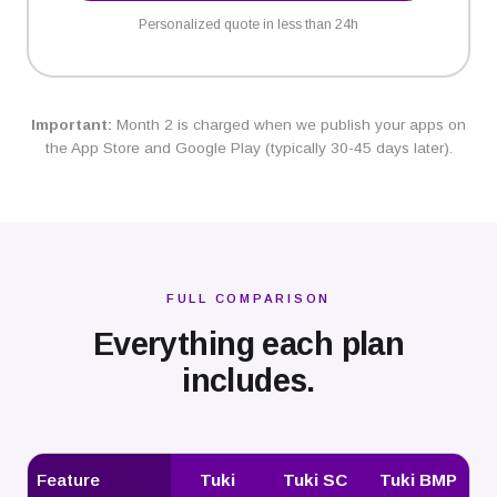
Personalized quote in less than 24h
Important:
Month 2 is charged when we publish your apps on
the App Store and Google Play (typically 30-45 days later).
FULL COMPARISON
Everything each plan
includes.
Feature
Tuki
Tuki SC
Tuki BMP