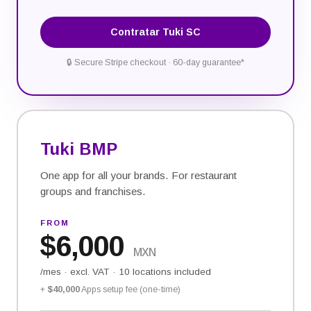
Contratar Tuki SC
🔒
Secure Stripe checkout · 60-day guarantee*
Tuki BMP
One app for all your brands. For restaurant
groups and franchises.
FROM
$
6,000
MXN
/mes
·
excl. VAT · 10 locations included
+
$40,000
Apps setup fee (one-time)