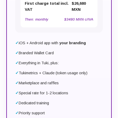
First charge total incl.
$26,680
VAT
MXN
Then:
monthly
$3480 MXN c/IVA
iOS + Android app with
your branding
Branded Wallet Card
Everything in Tuki, plus:
Tukimetrics + Claude (token usage only)
Marketplace and raffles
Special rate for 1-2 locations
Dedicated training
Priority support