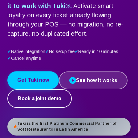
it to work with Tuki
®
.
Activate smart
loyalty on every ticket already flowing
through your POS — no migration, no re-
capture, no duplicated effort.
Native integration
No setup fee
Ready in 10 minutes
Cancel anytime
Get Tuki now
See how it works
Book a joint demo
Tuki is the first Platinum Commercial Partner of
Soft Restaurant
in Latin America
®