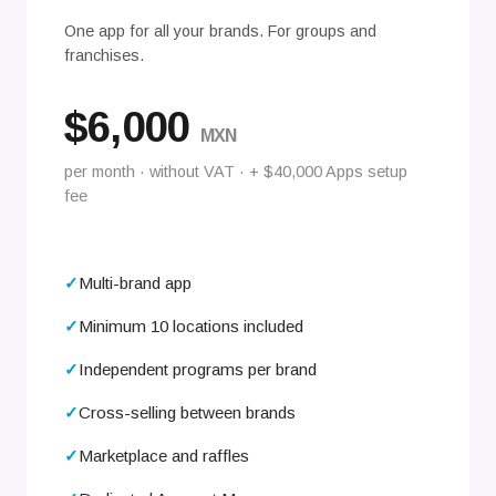
One app for all your brands. For groups and
franchises.
$6,000
MXN
per month · without VAT · + $40,000 Apps setup
fee
Multi-brand app
Minimum 10 locations included
Independent programs per brand
Cross-selling between brands
Marketplace and raffles