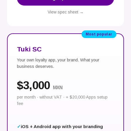
View spec sheet →
Most popular
Tuki SC
Your own loyalty app, your brand. What your
business deserves.
$3,000
MXN
per month · without VAT · + $20,000 Apps setup
fee
iOS + Android app with your branding