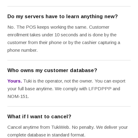
Do my servers have to learn anything new?
No. The POS keeps working the same. Customer
enrollment takes under 10 seconds and is done by the
customer from their phone or by the cashier capturing a
phone number.
Who owns my customer database?
Yours.
Tuki is the operator, not the owner. You can export
your full base anytime. We comply with LFPDPPP and
NOM-151.
What if I want to cancel?
Cancel anytime from TukiWeb. No penalty. We deliver your
complete database in standard format.