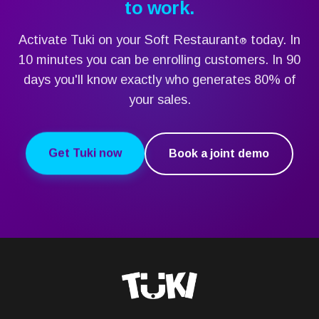
to work.
Activate Tuki on your Soft Restaurant
today. In
®
10 minutes you can be enrolling customers. In 90
days you'll know exactly who generates 80% of
your sales.
Get Tuki now
Book a joint demo