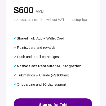
$600
MXN
per location / month · without VAT · no setup fee
Shared Tuki App + Wallet Card
Points, tiers and rewards
Push and email campaigns
Native Soft Restaurant
integration
®
Tukimetrics + Claude (+$100/mo)
Onboarding and 90-day support
Sign up for Tuki