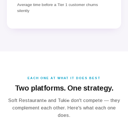
Average time before a Tier 1 customer churns
silently
EACH ONE AT WHAT IT DOES BEST
Two platforms. One strategy.
Soft Restaurant
and Tuki
don't compete — they
®
®
complement each other. Here's what each one
does.