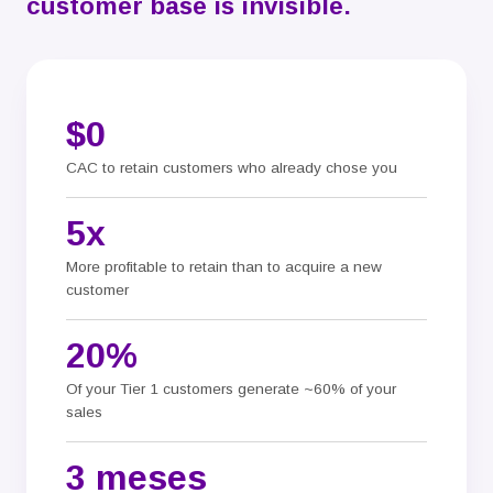
customer base is invisible.
$0
CAC to retain customers who already chose you
5x
More profitable to retain than to acquire a new
customer
20%
Of your Tier 1 customers generate ~60% of your
sales
3 meses