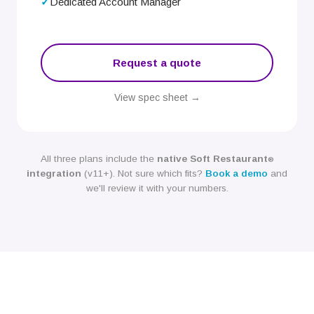
Dedicated Account Manager
Request a quote
View spec sheet →
All three plans include the
native Soft Restaurant
®
integration
(v11+). Not sure which fits?
Book a demo
and
we'll review it with your numbers.