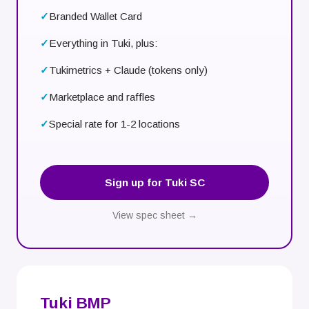
Branded Wallet Card
Everything in Tuki, plus:
Tukimetrics + Claude (tokens only)
Marketplace and raffles
Special rate for 1-2 locations
Sign up for Tuki SC
View spec sheet →
Tuki BMP