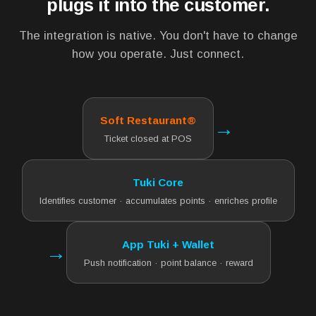
plugs it into the customer.
The integration is native. You don't have to change
how you operate. Just connect.
Soft Restaurant®
→
Ticket closed at POS
Tuki Core
Identifies customer · accumulates points · enriches profile
App Tuki + Wallet
→
Push notification · point balance · reward