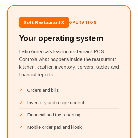
Soft Restaurant®
OPERATION
Your operating system
Latin America's leading restaurant POS.
Controls what happens inside the restaurant:
kitchen, cashier, inventory, servers, tables and
financial reports.
Orders and bills
Inventory and recipe control
Financial and tax reporting
Mobile order pad and kiosk