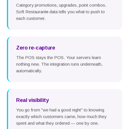
Category promotions, upgrades, point combos.
Soft Restaurant
data tells you what to push to
®
each customer.
Zero re-capture
The POS stays the POS. Your servers learn
nothing new. The integration runs underneath,
automatically.
Real visibility
You go from "we had a good night" to knowing
exactly which customers came, how much they
spent and what they ordered — one by one.