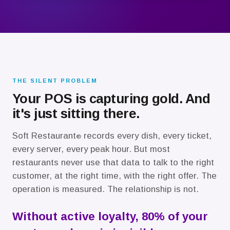
THE SILENT PROBLEM
Your POS is capturing gold. And
it's just sitting there.
Soft Restaurant
records every dish, every ticket,
®
every server, every peak hour. But most
restaurants never use that data to talk to the right
customer, at the right time, with the right offer. The
operation is measured. The relationship is not.
Without active loyalty, 80% of your