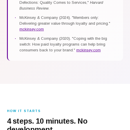
Defections: Quality Comes to Services,"
Harvard
Business Review
.
McKinsey & Company (2024). "Members only:
Delivering greater value through loyalty and pricing."
mckinsey.com
McKinsey & Company (2020). "Coping with the big
switch: How paid loyalty programs can help bring
consumers back to your brand."
mckinsey.com
HOW IT STARTS
4 steps. 10 minutes. No
development.