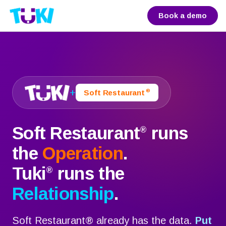
Book a demo
+
®
Soft Restaurant
Soft Restaurant
runs
®
the
Operation
.
Tuki
runs the
®
Relationship
.
Soft Restaurant
®
already has the data.
Put