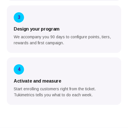
3
Design your program
We accompany you 90 days to configure points, tiers,
rewards and first campaign.
4
Activate and measure
Start enrolling customers right from the ticket.
Tukimetrics tells you what to do each week.