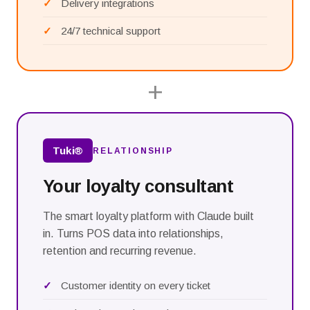
Delivery integrations
24/7 technical support
+
Tuki®
RELATIONSHIP
Your loyalty consultant
The smart loyalty platform with Claude built
in. Turns POS data into relationships,
retention and recurring revenue.
Customer identity on every ticket