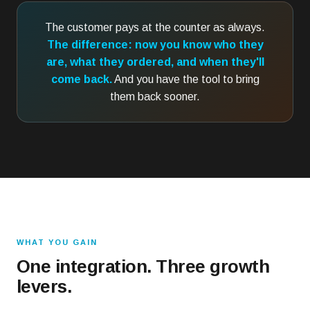
The customer pays at the counter as always.
The difference: now you know who they
are, what they ordered, and when they'll
come back.
And you have the tool to bring
them back sooner.
WHAT YOU GAIN
One integration. Three growth
levers.