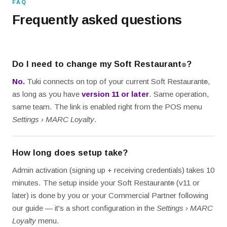
FAQ
Frequently asked questions
Do I need to change my Soft Restaurant
?
®
No.
Tuki connects on top of your current Soft Restaurant
,
®
as long as you have
version 11 or later
. Same operation,
same team. The link is enabled right from the POS menu
Settings › MARC Loyalty
.
How long does setup take?
Admin activation (signing up + receiving credentials) takes 10
minutes. The setup inside your Soft Restaurant
(v11 or
®
later) is done by you or your Commercial Partner following
our guide — it's a short configuration in the
Settings › MARC
Loyalty
menu.