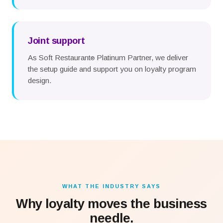
Joint support
As Soft Restaurant
Platinum Partner, we deliver
®
the setup guide and support you on loyalty program
design.
WHAT THE INDUSTRY SAYS
Why loyalty moves the business
needle.