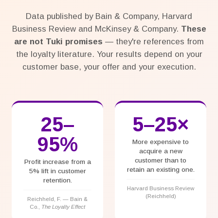
Data published by Bain & Company, Harvard
Business Review and McKinsey & Company.
These
are not Tuki promises
— they're references from
the loyalty literature. Your results depend on your
customer base, your offer and your execution.
25–
5–25×
95%
More expensive to
acquire a new
customer than to
Profit increase from a
retain an existing one.
5% lift in customer
retention.
Harvard Business Review
(Reichheld)
Reichheld, F. — Bain &
Co.,
The Loyalty Effect