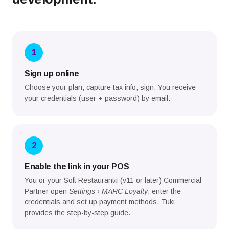
1
Sign up online
Choose your plan, capture tax info, sign. You receive
your credentials (user + password) by email.
2
Enable the link in your POS
You or your Soft Restaurant
(v11 or later) Commercial
®
Partner open
Settings › MARC Loyalty
, enter the
credentials and set up payment methods. Tuki
provides the step-by-step guide.