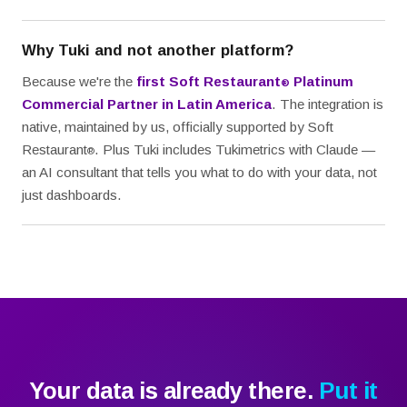
Why Tuki and not another platform?
Because we're the
first Soft Restaurant
Platinum
®
Commercial Partner in Latin America
. The integration is
native, maintained by us, officially supported by Soft
Restaurant
. Plus Tuki includes Tukimetrics with Claude —
®
an AI consultant that tells you what to do with your data, not
just dashboards.
Your data is already there.
Put it