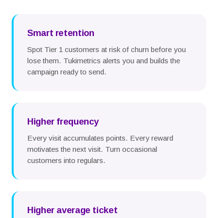
Smart retention
Spot Tier 1 customers at risk of churn before you
lose them. Tukimetrics alerts you and builds the
campaign ready to send.
Higher frequency
Every visit accumulates points. Every reward
motivates the next visit. Turn occasional
customers into regulars.
Higher average ticket