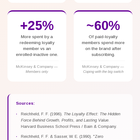
+25%
~60%
More spent by a
Of paid-loyalty
redeeming loyalty
members spend more
member vs an
on the brand after
enrolled-inactive one.
subscribing.
McKinsey & Company —
McKinsey & Company —
Members only
Coping with the big switch
Sources
:
Reichheld, F. F. (1996).
The Loyalty Effect: The Hidden
Force Behind Growth, Profits, and Lasting Value
.
Harvard Business School Press / Bain & Company.
Reichheld, F. F. & Sasser, W. E. (1990). "Zero