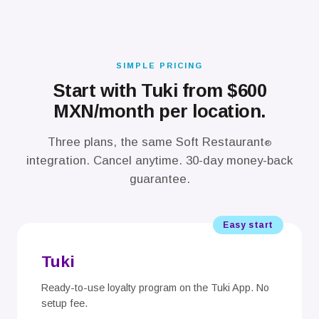
SIMPLE PRICING
Start with Tuki from $600
MXN/month per location.
Three plans, the same Soft Restaurant
®
integration. Cancel anytime. 30-day money-back
guarantee.
Easy start
Tuki
Ready-to-use loyalty program on the Tuki App. No
setup fee.