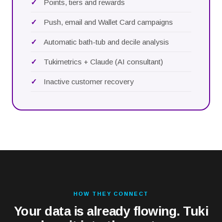
Points, tiers and rewards
Push, email and Wallet Card campaigns
Automatic bath-tub and decile analysis
Tukimetrics + Claude (AI consultant)
Inactive customer recovery
HOW THEY CONNECT
Your data is already flowing. Tuki